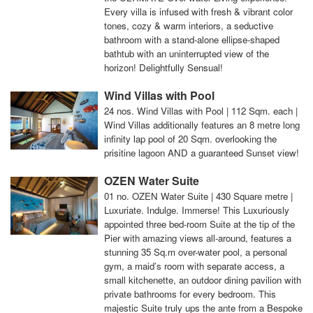
Every villa is infused with fresh & vibrant color
tones, cozy & warm interiors, a seductive
bathroom with a stand-alone ellipse-shaped
bathtub with an uninterrupted view of the
horizon! Delightfully Sensual!
Wind Villas with Pool
24 nos. Wind Villas with Pool | 112 Sqm. each |
Wind Villas additionally features an 8 metre long
infinity lap pool of 20 Sqm. overlooking the
prisitine lagoon AND a guaranteed Sunset view!
OZEN Water Suite
01 no. OZEN Water Suite | 430 Square metre |
Luxuriate. Indulge. Immerse! This Luxuriously
appointed three bed-room Suite at the tip of the
Pier with amazing views all-around, features a
stunning 35 Sq.m over-water pool, a personal
gym, a maid’s room with separate access, a
small kitchenette, an outdoor dining pavilion with
private bathrooms for every bedroom. This
majestic Suite truly ups the ante from a Bespoke