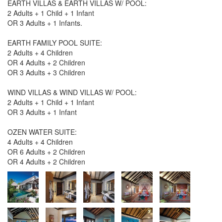
EARTH VILLAS & EARTH VILLAS W/ POOL:
2 Adults + 1 Child + 1 Infant
OR 3 Adults + 1 Infants.
EARTH FAMILY POOL SUITE:
2 Adults + 4 Children
OR 4 Adults + 2 Children
OR 3 Adults + 3 Children
WIND VILLAS & WIND VILLAS W/ POOL:
2 Adults + 1 Child + 1 Infant
OR 3 Adults + 1 Infant
OZEN WATER SUITE:
4 Adults + 4 Children
OR 6 Adults + 2 Children
OR 4 Adults + 2 Children