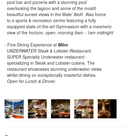
pool bar and pizzeria with a stunning pool
overlooking the lagoon and some of the most0
beautiful sunset views in the Male’ Atoll! Also home
to a sports & recreation centre featuring a fully
equipped state-of-the-art Gymnasium with a mesmeric
view of the horizon.
open: morning 9am - 1am midnight
- Fine Dining Experience at
M6m
UNDERWATER Steak & Lobster Restaurant.
SUPER Specialty Underwater restaurant -
specializing in Steak and Lobster cuisine. The
restaurant showcases stunning underwater views
whilst dining on exceptionally masterful dishes.
Open for Lunch & Dinner.