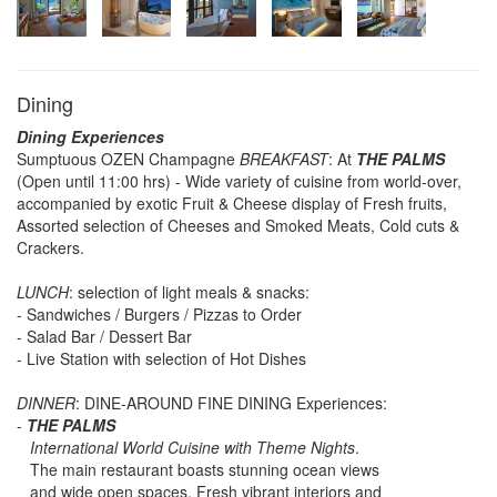
Dining
Dining Experiences
Sumptuous OZEN Champagne
BREAKFAST
: At
THE PALMS
(Open until 11:00 hrs) - Wide variety of cuisine from world-over,
accompanied by exotic Fruit & Cheese display of Fresh fruits,
Assorted selection of Cheeses and Smoked Meats, Cold cuts &
Crackers.
LUNCH
: selection of light meals & snacks:
- Sandwiches / Burgers / Pizzas to Order
- Salad Bar / Dessert Bar
- Live Station with selection of Hot Dishes
DINNER
: DINE-AROUND FINE DINING Experiences:
-
THE PALMS
International World Cuisine with Theme Nights
.
The main restaurant boasts stunning ocean views
and wide open spaces. Fresh vibrant interiors and