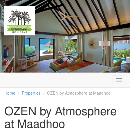
Togg
navig
Home
Properties
OZEN by Atmosphere at Maadhoo
OZEN by Atmosphere
at Maadhoo