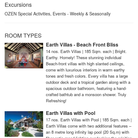
Excursions
OZEN Special Activities, Events - Weekly & Seasonally
ROOM TYPES
Earth Villas - Beach Front Bliss
14 nos. Earth Villas | 185 Sqm. each | Bright.
Earthy. Homely! These stunning individual
Beach-front villas with high slanted ceilings,
come with luxurious interiors in warm earthy
tones and fresh colors. Every villa has a large
outdoor deck and a tropical garden along with a
spacious outdoor bathroom, featuring a hand-
crafted bathtub and a monsoon shower. Truly
Refreshing!
Earth Villas with Pool
17 nos. Earth Villas with Pool | 185 Sqm. each |
Earth Villas come with two additional features –
an 8 metre long infinity lap pool (20 Sq.m) with