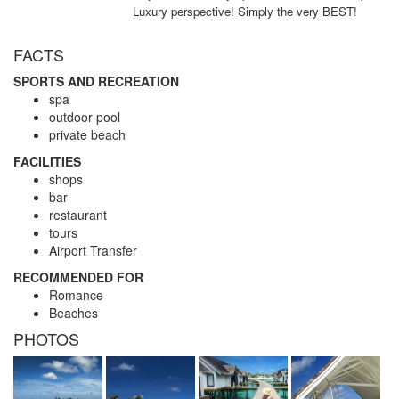
Luxury perspective! Simply the very BEST!
FACTS
SPORTS AND RECREATION
spa
outdoor pool
private beach
FACILITIES
shops
bar
restaurant
tours
Airport Transfer
RECOMMENDED FOR
Romance
Beaches
PHOTOS