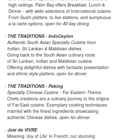
high ceilings. Palm Bay offers Breakfast, Lunch &
Dinner - with wide selections of International cuisine.
From Sushi platters, to live stations, and sumptuous
a la carte options.
open for
All day dining
-
THE TRADITIONS - IndoCeylon
Authentic South Asian Specialty Cuisine from
Indian, Sri Lankan & Maldivian dishes.
Going back to the South Asian culinary roots
of Sri Lankan, Indian and Maldivian cuisine.
Offering delightful dishes with fantastic presentation
and ethnic style platters.
open for dinner
-
THE TRADITIONS - Peking
Specialty Chinese Cuisine - Far Eastern Theme
.
Chefs creations are a culinary journey to the origins
of Far-East cuisine. Exemplary cooking techniques
married with the finest ingredients showcasing
authentic Chinese dishes.
open for dinner.
-
Joie de VIVRE
Meaning ‘Joy of Life’ in French; our stunning