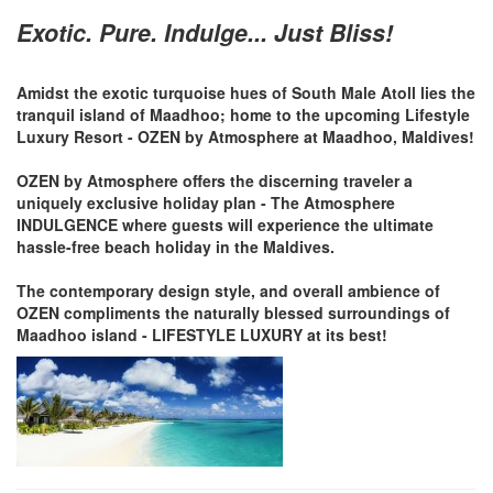
Exotic. Pure. Indulge... Just Bliss!
Amidst the exotic turquoise hues of South Male Atoll lies the
tranquil island of Maadhoo; home to the upcoming Lifestyle
Luxury Resort - OZEN by Atmosphere at Maadhoo, Maldives!
OZEN by Atmosphere offers the discerning traveler a
uniquely exclusive holiday plan - The Atmosphere
INDULGENCE where guests will experience the ultimate
hassle-free beach holiday in the Maldives.
The contemporary design style, and overall ambience of
OZEN compliments the naturally blessed surroundings of
Maadhoo island - LIFESTYLE LUXURY at its best!