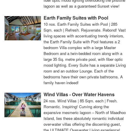
fiber optic mood lighting overlooking the prisitine
lagoon as well as a guaranteed Sunset view!
Earth Family Suites with Pool
10 nos. Earth Family Suites with Pool | 285
Sqm. each | Refresh. Rejuvenate. Rebond! Vast
living spaces with accentuating trendy interiors,
the Earth Family Suite with Pool features a 2
bedroom Villa complex with a large Master
Bedroom and a twin-bedded room along with a
large 35 Sq. metre private pool, with fiber optic
mood lighting. Every Suite has a separate Living
room and an outdoor Lounge. Each of the
bedrooms have their own private bathrooms. A
family haven indeed!
Wind Villas - Over Water Havens
24 nos. Wind Villas | 85 Sqm. each | Fresh.
Romantic. Inspiring! Curving along the
expansive mesmeric lagoon – North of Maadhoo
Island, lies these absolutely romantic individual
over-water villas offering the discerning guest,
the ULTIMATE Over-water Living experience!