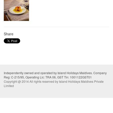
Share
Independently owned and operated by Island Holidays Maldives. Company
Reg: C-215/95, Operating Lic: TRA 06, GST Tin: 1001122GST01
Copyright @ 2014 All rights reserved by Island Holidays Maldives Private
Limited