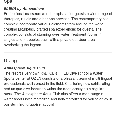
Spa
ELENA by Atmosphere
Professional masseurs and therapists offer guests a wide range of
therapies, rituals and other spa services. The contemporary spa
complex incorporate various elements from around the world,
creating luxuriously crafted spa experiences for guests. The
complex consists of stunning over-water treatment rooms; 4
singles and 4 doubles each with a private out-door area
overlooking the lagoon.
Diving
Atmosphere Aqua Club
The resort's very own PADI CERTIFIED Dive school & Water
Sports center at OZEN consists of a pleasant team of multi-lingual
professionals well versed in the field. Chartering new exhilarating
and unique dive locations within the near vicinity on a regular
basis. The Atmosphere Aqua Club also offers a wide range of
water sports both motorized and non-motorized for you to enjoy in
our stunning turquoise lagoon!