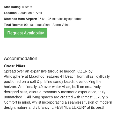
Star Rating:
5 Stars
Location:
South Male' Atoll
Distance from Airport:
35 km, 35 minutes by speedboat
Total Rooms:
90 Luxurious Stand-Alone Villas
Request Availability
Accommodation
Guest Villas
Spread over an expansive turquoise lagoon, OZEN by
Atmosphere at Maadhoo features 41 Beach-front villas, idyllically
positioned on a soft & pristine sandy beach, overlooking the
horizon. Additionally, 49 over-water villas, built on creatively
designed stilts, offers a romantic & mesmeric experience, truly
unmatched… All living spaces are created with utmost Luxury &
Comfort in mind, whilst incorporating a seamless fusion of modern
design, nature and vibrancy! LIFESTYLE LUXURY at its best!