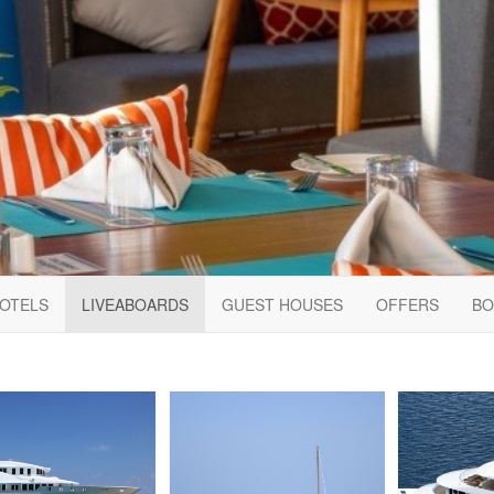
HOTELS
LIVEABOARDS
GUEST HOUSES
OFFERS
BO