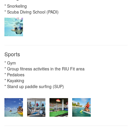
* Snorkeling
* Scuba Diving School (PADI)
Sports
* Gym
* Group fitness activities in the RIU Fit area
* Pedaloes
* Kayaking
* Stand up paddle surfing (SUP)