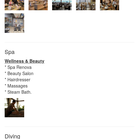
Spa
Wellness & Beauty
* Spa Renova
* Beauty Salon
* Hairdresser
* Massages
* Steam Bath.
Diving