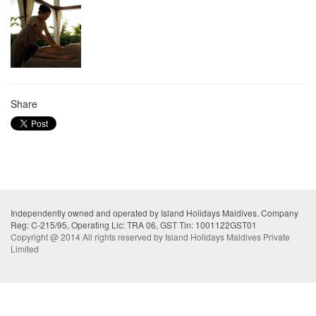
Share
Independently owned and operated by Island Holidays Maldives. Company
Reg: C-215/95, Operating Lic: TRA 06, GST Tin: 1001122GST01
Copyright @ 2014 All rights reserved by Island Holidays Maldives Private
Limited