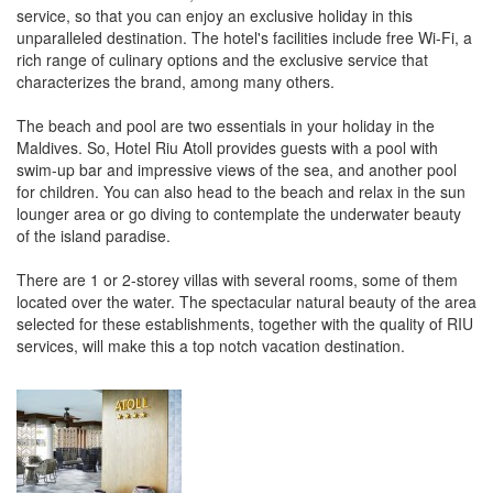
service, so that you can enjoy an exclusive holiday in this
unparalleled destination. The hotel's facilities include free Wi-Fi, a
rich range of culinary options and the exclusive service that
characterizes the brand, among many others.
The beach and pool are two essentials in your holiday in the
Maldives. So, Hotel Riu Atoll provides guests with a pool with
swim-up bar and impressive views of the sea, and another pool
for children. You can also head to the beach and relax in the sun
lounger area or go diving to contemplate the underwater beauty
of the island paradise.
There are 1 or 2-storey villas with several rooms, some of them
located over the water. The spectacular natural beauty of the area
selected for these establishments, together with the quality of RIU
services, will make this a top notch vacation destination.