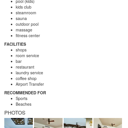
pool (kids)
kids club
steamroom
sauna
outdoor pool
massage
fitness center
FACILITIES
shops
room service
bar
restaurant
laundry service
coffee shop
Airport Transfer
RECOMMENDED FOR
Sports
Beaches
PHOTOS