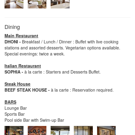
Dining
Main Restaurant
DHONI -
Breakfast / Lunch / Dinner : Buffet with live cooking
stations and assorted desserts. Vegetarian options available.
Special evenings: twice a week.
Italian Restaurant
SOPHIA -
à la carte : Starters and Desserts Buffet.
Steak House
BEEF STEAK HOUSE -
à la carte : Reservation required.
BARS
Lounge Bar
Sports Bar
Pool side Bar with Swim-up Bar