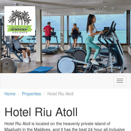
Togg
navig
Home
Properties
Hotel Riu Atoll
Hotel Riu Atoll
Hotel Riu Atoll is located on the heavenly private island of
Maafushi in the Maldives, and it has the best 24 hour all-inclusive