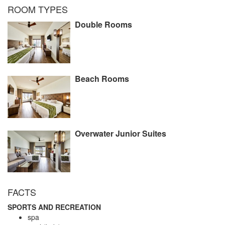
ROOM TYPES
Double Rooms
Beach Rooms
Overwater Junior Suites
FACTS
SPORTS AND RECREATION
spa