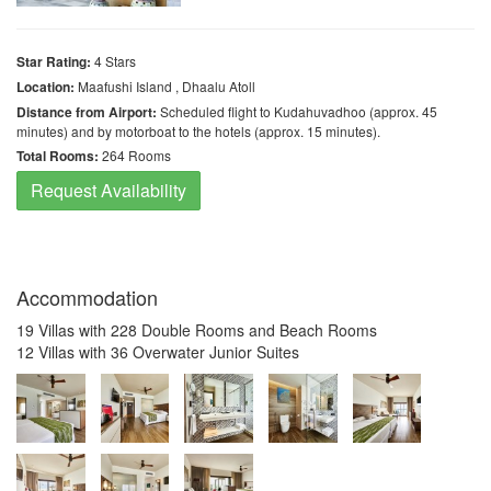
Star Rating:
4 Stars
Location:
Maafushi Island , Dhaalu Atoll
Distance from Airport:
Scheduled flight to Kudahuvadhoo (approx. 45
minutes) and by motorboat to the hotels (approx. 15 minutes).
Total Rooms:
264 Rooms
Request Availability
Accommodation
19 Villas with 228 Double Rooms and Beach Rooms
12 Villas with 36 Overwater Junior Suites